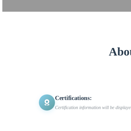
Abo
Certifications:
Certification information will be display