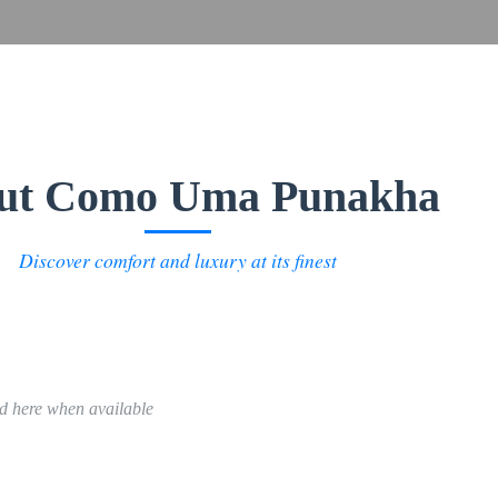
ut Como Uma Punakha
Discover comfort and luxury at its finest
ed here when available