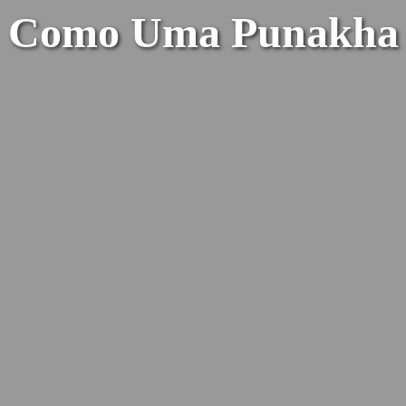
Como Uma Punakha