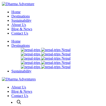
Home
Destinations
Sustainability
About Us
Blog & News
Contact Us
Home
Destinations
Nepal
Nepal
Nepal
Nepal
Nepal
Sustainability
About Us
Blog & News
Contact Us