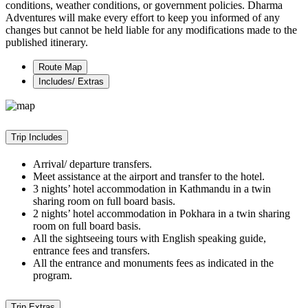
conditions, weather conditions, or government policies. Dharma
Adventures will make every effort to keep you informed of any
changes but cannot be held liable for any modifications made to the
published itinerary.
Route Map
Includes/ Extras
Trip Includes
Arrival/ departure transfers.
Meet assistance at the airport and transfer to the hotel.
3 nights’ hotel accommodation in Kathmandu in a twin
sharing room on full board basis.
2 nights’ hotel accommodation in Pokhara in a twin sharing
room on full board basis.
All the sightseeing tours with English speaking guide,
entrance fees and transfers.
All the entrance and monuments fees as indicated in the
program.
Trip Extras