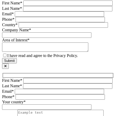
First Name*
Last Name*
Email*
Phone*
Country*
Company Name*
Area of Interest*
I have read and agree to the Privacy Policy.
First Name*
Last Name*
Email*
Phone*
Your country*