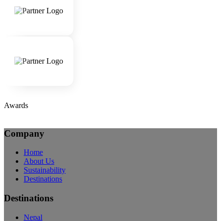
Awards
Company
Home
About Us
Sustainability
Destinations
Destinations
Nepal