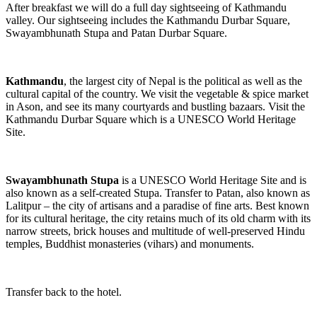
After breakfast we will do a full day sightseeing of Kathmandu
valley. Our sightseeing includes the Kathmandu Durbar Square,
Swayambhunath Stupa and Patan Durbar Square.
Kathmandu
, the largest city of Nepal is the political as well as the
cultural capital of the country. We visit the vegetable & spice market
in Ason, and see its many courtyards and bustling bazaars. Visit the
Kathmandu Durbar Square which is a UNESCO World Heritage
Site.
Swayambhunath Stupa
is a UNESCO World Heritage Site and is
also known as a self-created Stupa. Transfer to Patan, also known as
Lalitpur – the city of artisans and a paradise of fine arts. Best known
for its cultural heritage, the city retains much of its old charm with its
narrow streets, brick houses and multitude of well-preserved Hindu
temples, Buddhist monasteries (vihars) and monuments.
Transfer back to the hotel.