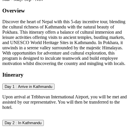
Overview
Discover the heart of Nepal with this 5-day incentive tour, blending
the cultural richness of Kathmandu with the natural beauty of
Pokhara. This itinerary offers a balance of cultural immersion and
leisure activities
offering visits to ancient temples, bustling markets,
and UNESCO World Heritage Sites in Kathmandu. In Pokhara, it
unwinds in a serene valley surrounded by the majestic Himalayas.
With opportunities for adventure and cultural exploration, this
program is designed to inculcate teamwork and build employee
motivation whilst discovering the country and mingling with locals.
Itinerary
Day 1 : Arrive in Kathmandu
Upon arrival at Tribhuvan International Airport, you will be met and
assisted by our representative. You will then be transferred to the
hotel.
Day 2 : In Kathmandu