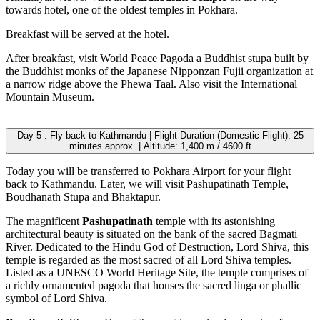
towards hotel, one of the oldest temples in Pokhara.
Breakfast will be served at the hotel.
After breakfast, visit World Peace Pagoda a Buddhist stupa built by
the Buddhist monks of the Japanese Nipponzan Fujii organization at
a narrow ridge above the Phewa Taal. Also visit the International
Mountain Museum.
Day 5 : Fly back to Kathmandu | Flight Duration (Domestic Flight): 25
minutes approx. | Altitude: 1,400 m / 4600 ft
Today you will be transferred to Pokhara Airport for your flight
back to Kathmandu. Later, we will visit Pashupatinath Temple,
Boudhanath Stupa and Bhaktapur.
The magnificent
Pashupatinath
temple with its astonishing
architectural beauty is situated on the bank of the sacred Bagmati
River. Dedicated to the Hindu God of Destruction, Lord Shiva, this
temple is regarded as the most sacred of all Lord Shiva temples.
Listed as a UNESCO World Heritage Site, the temple comprises of
a richly ornamented pagoda that houses the sacred linga or phallic
symbol of Lord Shiva.