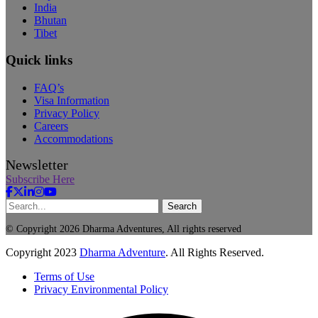
India
Bhutan
Tibet
Quick links
FAQ’s
Visa Information
Privacy Policy
Careers
Accommodations
Newsletter
Subscribe Here
Search
© Copyright 2026 Dharma Adventures, All rights reserved
Copyright
2023
Dharma Adventure
. All Rights Reserved.
Terms of Use
Privacy Environmental Policy