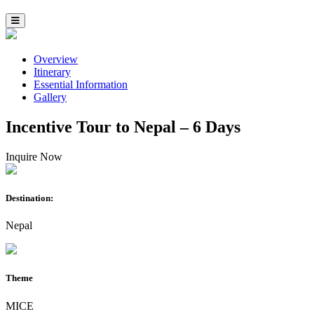
Overview
Itinerary
Essential Information
Gallery
Incentive Tour to Nepal – 6 Days
Inquire Now
Destination:
Nepal
Theme
MICE