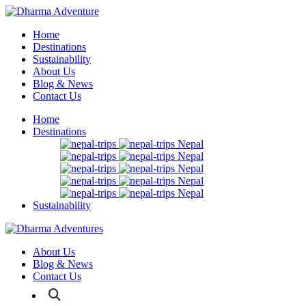
Home
Destinations
Sustainability
About Us
Blog & News
Contact Us
Home
Destinations
Nepal
Nepal
Nepal
Nepal
Nepal
Sustainability
About Us
Blog & News
Contact Us