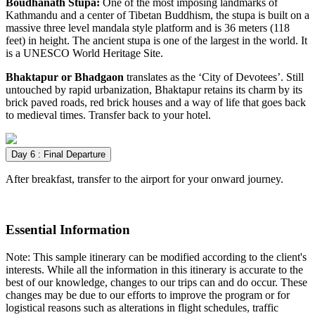
Boudhanath Stupa:
One of the most imposing landmarks of
Kathmandu and a center of Tibetan Buddhism, the stupa is built on a
massive three level mandala style platform and is 36 meters (118
feet) in height. The ancient stupa is one of the largest in the world. It
is a UNESCO World Heritage Site.
Bhaktapur or Bhadgaon
translates as the ‘City of Devotees’. Still
untouched by rapid urbanization, Bhaktapur retains its charm by its
brick paved roads, red brick houses and a way of life that goes back
to medieval times. Transfer back to your hotel.
Day 6 : Final Departure
After breakfast, transfer to the airport for your onward journey.
Essential Information
Note: This sample itinerary can be modified according to the client's
interests. While all the information in this itinerary is accurate to the
best of our knowledge, changes to our trips can and do occur. These
changes may be due to our efforts to improve the program or for
logistical reasons such as alterations in flight schedules, traffic