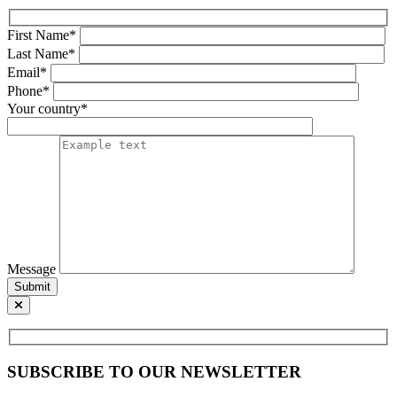
First Name*
Last Name*
Email*
Phone*
Your country*
Message
Submit
SUBSCRIBE TO OUR NEWSLETTER