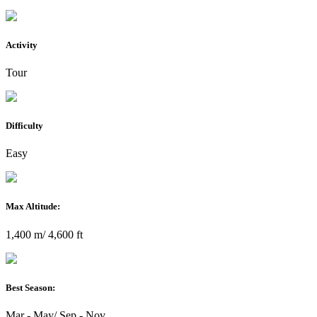
Activity
Tour
Difficulty
Easy
Max Altitude:
1,400 m/ 4,600 ft
Best Season:
Mar - May/ Sep - Nov