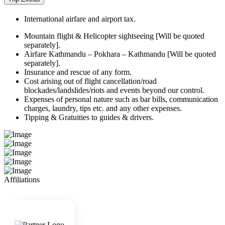
International airfare and airport tax.
Mountain flight & Helicopter sightseeing [Will be quoted
separately].
Airfare Kathmandu – Pokhara – Kathmandu [Will be quoted
separately].
Insurance and rescue of any form.
Cost arising out of flight cancellation/road
blockades/landslides/riots and events beyond our control.
Expenses of personal nature such as bar bills, communication
charges, laundry, tips etc. and any other expenses.
Tipping & Gratuities to guides & drivers.
Affiliations