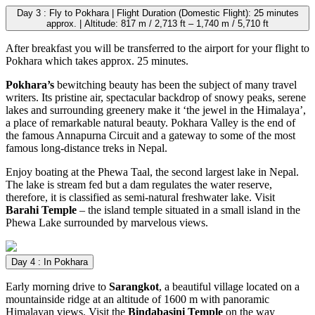
Day 3 : Fly to Pokhara | Flight Duration (Domestic Flight): 25 minutes
approx. | Altitude: 817 m / 2,713 ft – 1,740 m / 5,710 ft
After breakfast you will be transferred to the airport for your flight to
Pokhara which takes approx. 25 minutes.
Pokhara’s
bewitching beauty has been the subject of many travel
writers. Its pristine air, spectacular backdrop of snowy peaks, serene
lakes and surrounding greenery make it ‘the jewel in the Himalaya’,
a place of remarkable natural beauty. Pokhara Valley is the end of
the famous Annapurna Circuit and a gateway to some of the most
famous long-distance treks in Nepal.
Enjoy boating at the Phewa Taal, the second largest lake in Nepal.
The lake is stream fed but a dam regulates the water reserve,
therefore, it is classified as semi-natural freshwater lake. Visit
Barahi Temple
– the island temple situated in a small island in the
Phewa Lake surrounded by marvelous views.
Day 4 : In Pokhara
Early morning drive to
Sarangkot
, a beautiful village located on a
mountainside ridge at an altitude of 1600 m with panoramic
Himalayan views. Visit the
Bindabasini Temple
on the way