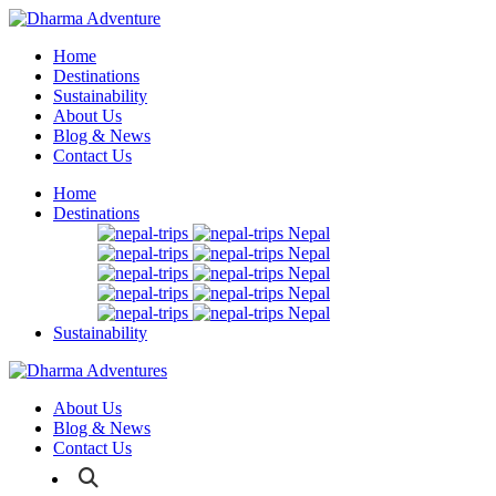
Home
Destinations
Sustainability
About Us
Blog & News
Contact Us
Home
Destinations
Nepal
Nepal
Nepal
Nepal
Nepal
Sustainability
About Us
Blog & News
Contact Us