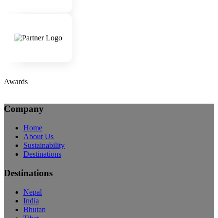
Awards
Company
Home
About Us
Sustainability
Destinations
Destinations
Nepal
India
Bhutan