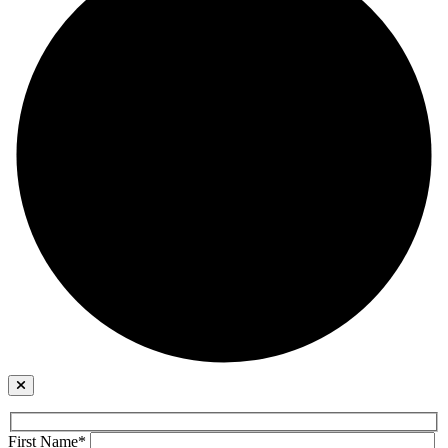
First Name*