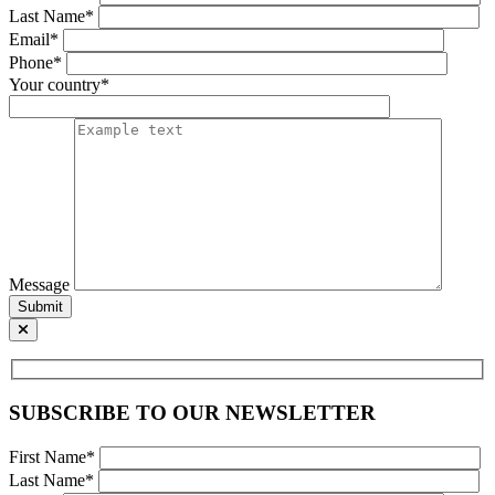
Last Name*
Email*
Phone*
Your country*
Message
Submit
SUBSCRIBE TO OUR NEWSLETTER
First Name*
Last Name*