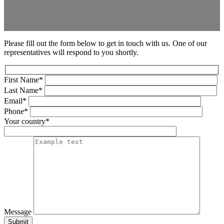
Please fill out the form below to get in touch with us. One of our
representatives will respond to you shortly.
First Name*
Last Name*
Email*
Phone*
Your country*
Message
Submit