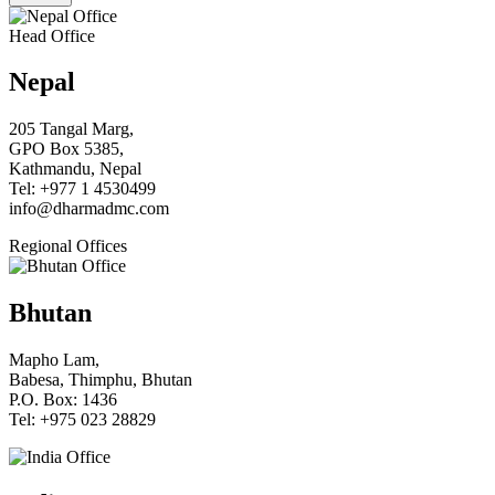
Head Office
Nepal
205 Tangal Marg,
GPO Box 5385,
Kathmandu, Nepal
Tel: +977 1 4530499
info@dharmadmc.com
Regional Offices
Bhutan
Mapho Lam,
Babesa, Thimphu, Bhutan
P.O. Box: 1436
Tel: +975 023 28829