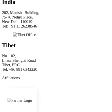
India
202, Manisha Building,
75-76 Nehru Place,
New Delhi 110019
Tel: +91 11 26238546
Tibet
No. 102,
Lhasa Shengtai Road
Tibet, PRC
Tel: +86 891 6342220
Affiliations