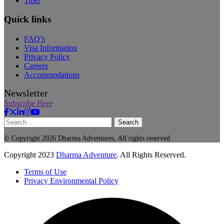
Tibet
Quick links
FAQ’s
Visa Information
Privacy Policy
Careers
Accommodations
Newsletter
Subscribe Here
Search
© Copyright 2026 Dharma Adventures, All rights reserved
Copyright
2023
Dharma Adventure
. All Rights Reserved.
Terms of Use
Privacy Environmental Policy