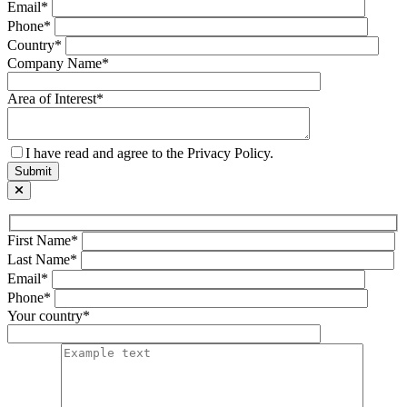
Email*
Phone*
Country*
Company Name*
Area of Interest*
I have read and agree to the Privacy Policy.
First Name*
Last Name*
Email*
Phone*
Your country*