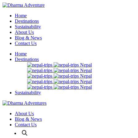
Home
Destinations
Sustainability
About Us
Blog & News
Contact Us
Home
Destinations
Nepal
Nepal
Nepal
Nepal
Nepal
Sustainability
About Us
Blog & News
Contact Us